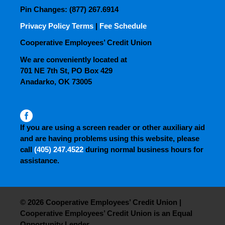
Pin Changes: (877) 267.6914
Privacy Policy Terms
|
Fee Schedule
Cooperative Employees’ Credit Union
We are conveniently located at
701 NE 7th St, PO Box 429
Anadarko, OK 73005
If you are using a screen reader or other auxiliary aid
and are having problems using this website, please
call
(405) 247.4522
during normal business hours for
assistance.
© 2026 Cooperative Employees’ Credit Union |
Cooperative Employees’ Credit Union is an Equal
Opportunity Lender