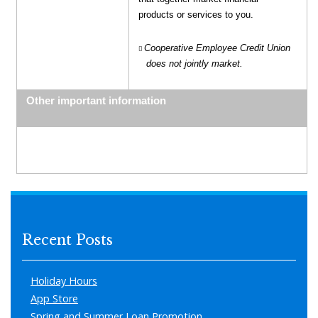
products or services to you.
Cooperative Employee Credit Union
does not jointly market.
Other important information
Recent Posts
Holiday Hours
App Store
Spring and Summer Loan Promotion