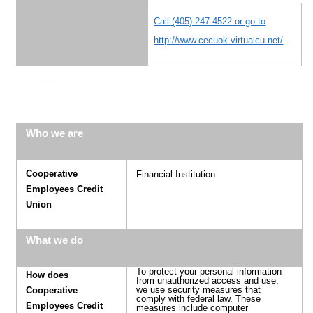
Call (405) 247-4522 or go to
http://www.cecuok.virtualcu.net/
Page 2
Who we are
Cooperative
Financial Institution
Employees Credit
Union
What we do
To protect your personal information
How does
from unauthorized access and use,
we use security measures that
Cooperative
comply with federal law. These
Employees Credit
measures include computer