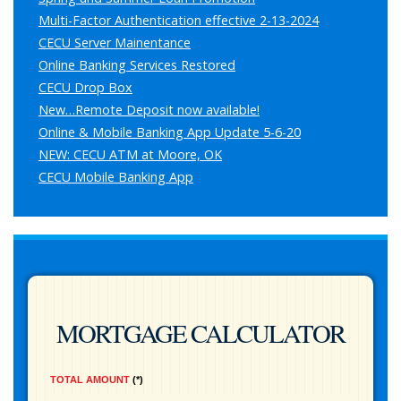
Multi-Factor Authentication effective 2-13-2024
CECU Server Mainentance
Online Banking Services Restored
CECU Drop Box
New…Remote Deposit now available!
Online & Mobile Banking App Update 5-6-20
NEW: CECU ATM at Moore, OK
CECU Mobile Banking App
MORTGAGE CALCULATOR
TOTAL AMOUNT
*