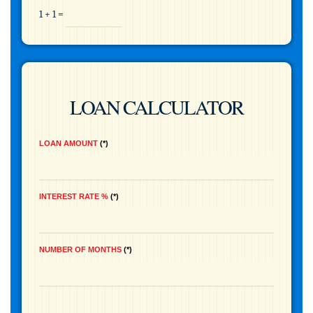
1 + 1 =
LOAN CALCULATOR
LOAN AMOUNT
*
INTEREST RATE %
*
NUMBER OF MONTHS
*