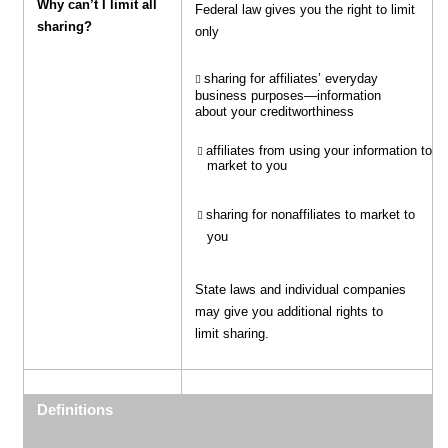
Why can’t I limit all
Federal law gives you the right to limit
sharing?
only
sharing for affiliates’ everyday
business purposes—information
about your creditworthiness
affiliates from using your information to
market to you
sharing for nonaffiliates to market to
you
State laws and individual companies
may give you additional rights to
limit sharing.
Definitions