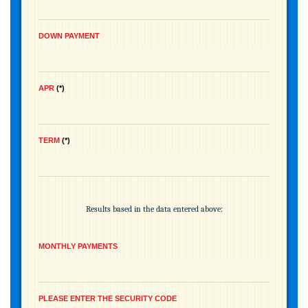
DOWN PAYMENT
APR
*
TERM
*
Results based in the data entered above:
MONTHLY PAYMENTS
PLEASE ENTER THE SECURITY CODE