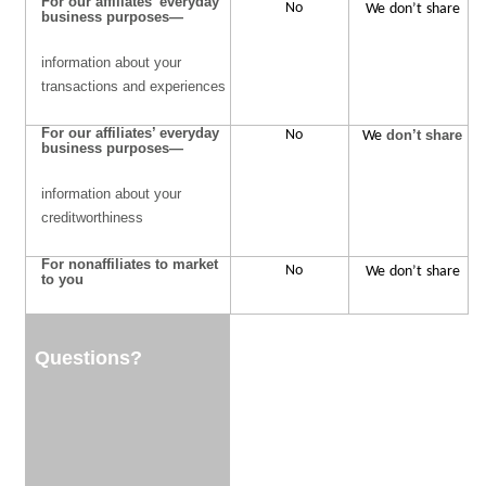
For our affiliates’ everyday
No
We
don’t
share
business purposes—
information about your
transactions and experiences
For our affiliates’ everyday
No
We
don’t share
business purposes—
information about your
creditworthiness
For nonaffiliates to market
No
We
don’t
share
to you
Questions?