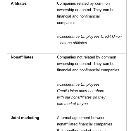
Affiliates
Companies related by common
ownership or control. They can be
financial and nonfinancial
companies.
Cooperative Employees Credit Union
has no affiliates
Nonaffiliates
Companies not related by common
ownership or control. They can be
financial and nonfinancial companies.
Cooperative Employees
Credit Union does not share
with our
nonaffiliates so they
can market to you.
Joint marketing
A formal agreement between
nonaffiliated financial companies
that together market financial