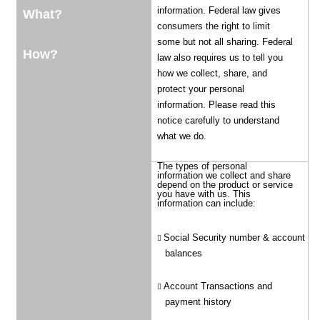
information. Federal law gives
What?
consumers the right to limit
some but not all sharing. Federal
How?
law also requires us to tell you
how we collect, share, and
protect your personal
information. Please read this
notice carefully to understand
what we do.
The types of personal
information we collect and share
depend on the product or service
you have with us. This
information can include:
Social Security number & account
balances
Account Transactions and
payment history