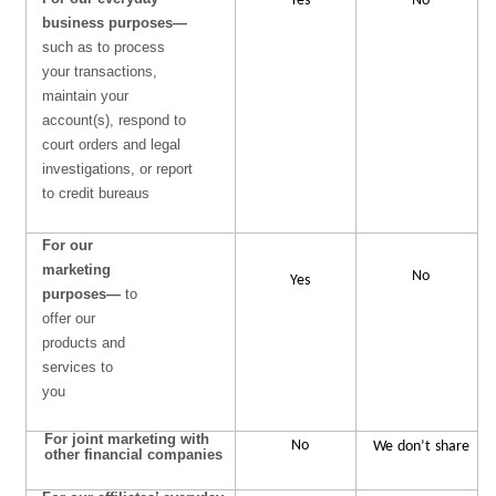
Yes
No
business purposes—
such as to process
your transactions,
maintain your
account(s), respond to
court orders and legal
investigations, or report
to credit bureaus
For our
marketing
No
Yes
purposes—
to
offer our
products and
services to
you
For joint marketing with
No
We
don’t
share
other financial companies