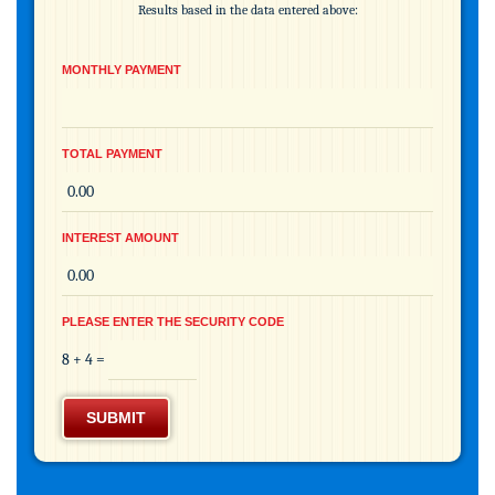
Results based in the data entered above:
MONTHLY PAYMENT
TOTAL PAYMENT
INTEREST AMOUNT
PLEASE ENTER THE SECURITY CODE
8 + 4 =
SUBMIT