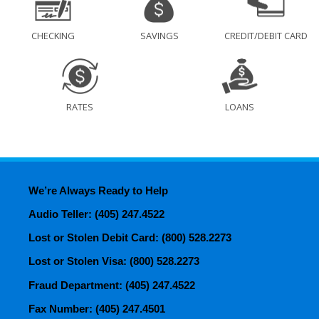
CHECKING
SAVINGS
CREDIT/DEBIT CARD
RATES
LOANS
We’re Always Ready to Help
Audio Teller: (405) 247.4522
Lost or Stolen Debit Card: (800) 528.2273
Lost or Stolen Visa: (800) 528.2273
Fraud Department: (405) 247.4522
Fax Number: (405) 247.4501