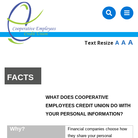
A
A
A
Text Resize
FACTS
WHAT DOES COOPERATIVE
EMPLOYEES CREDIT UNION DO WITH
YOUR PERSONAL INFORMATION?
Why?
Financial companies choose how
they share your personal