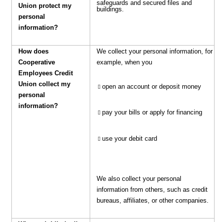
safeguards and secured files and
Union protect my
buildings.
personal
information?
How does
We collect your personal information, for
Cooperative
example, when you
Employees Credit
Union collect my
open an account or deposit money
personal
information?
pay your bills or apply for financing
use your debit card
We also collect your personal
information from others, such as credit
bureaus, affiliates, or other companies.