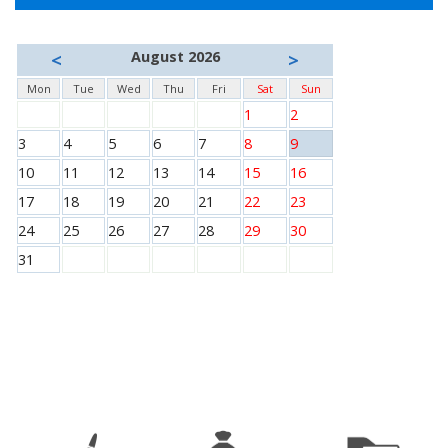
August 2026
<
>
Mon
Tue
Wed
Thu
Fri
Sat
Sun
1
2
3
4
5
6
7
8
9
10
11
12
13
14
15
16
17
18
19
20
21
22
23
24
25
26
27
28
29
30
31