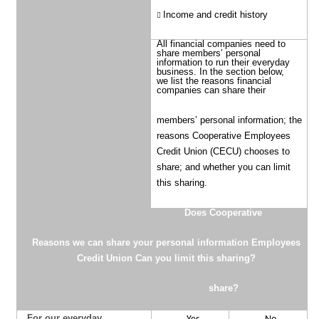
Income and credit history
All financial companies need to
share members’ personal
information to run their everyday
business. In the section below,
we list the reasons financial
companies can share their
members’ personal information; the
reasons Cooperative Employees
Credit Union (CECU) chooses to
share; and whether you can limit
this sharing.
Does
Cooperative
Reasons we can share your personal information
Employees
Credit Union
Can you limit this sharing?
share?
For our everyday