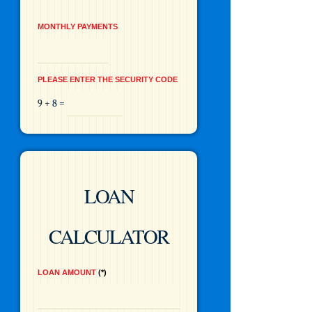
MONTHLY PAYMENTS
PLEASE ENTER THE SECURITY CODE
9 + 8 =
LOAN
CALCULATOR
LOAN AMOUNT
*