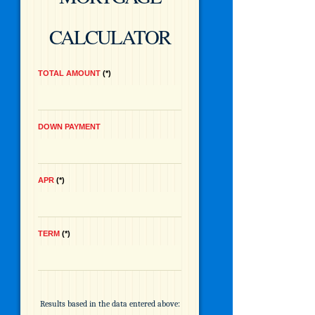
CALCULATOR
TOTAL AMOUNT
*
DOWN PAYMENT
APR
*
TERM
*
Results based in the data entered above: