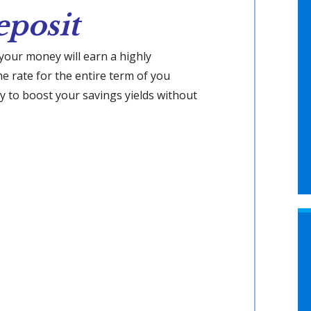
eposit
 your money will earn a highly
the rate for the entire term of you
way to boost your savings yields without