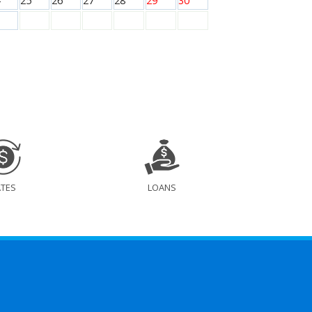
25
26
27
28
29
30
ATES
LOANS