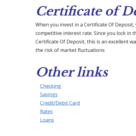
Certificate of D
When you invest in a Certificate Of Deposit,
competitive interest rate. Since you lock in 
Certificate Of Deposit, this is an excellent 
the risk of market fluctuations
Other links
Checking
Savings
Credit/Debit Card
Rates
Loans