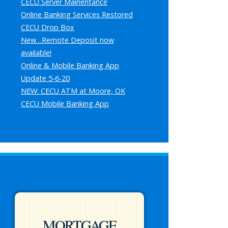
CECU Server Mainentance
Online Banking Services Restored
CECU Drop Box
New…Remote Deposit now
available!
Online & Mobile Banking App
Update 5-6-20
NEW: CECU ATM at Moore, OK
CECU Mobile Banking App
MORTGAGE