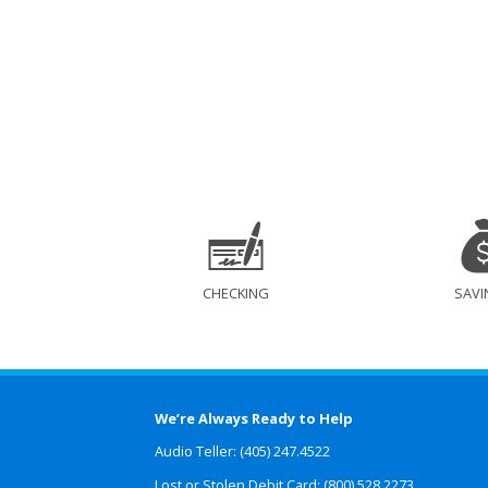
CHECKING
SAVI
We’re Always Ready to Help
Audio Teller: (405) 247.4522
Lost or Stolen Debit Card: (800) 528.2273