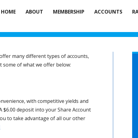
HOME
ABOUT
MEMBERSHIP
ACCOUNTS
R
ffer many different types of accounts,
out some of what we offer below:
onvenience, with competitive yields and
 A $6.00 deposit into your Share Account
u to take advantage of all our other
d