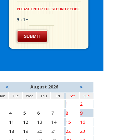
PLEASE ENTER THE SECURITY CODE
9 + 1 =
SUBMIT
<
>
August 2026
Mon
Tue
Wed
Thu
Fri
Sat
Sun
1
2
4
5
6
7
8
9
11
12
13
14
15
16
18
19
20
21
22
23