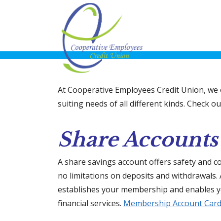
At Cooperative Employees Credit Union, we o
suiting needs of all different kinds. Check 
Share Accounts
A share savings account offers safety and c
no limitations on deposits and withdrawals.
establishes your membership and enables yo
financial services.
Membership Account Car