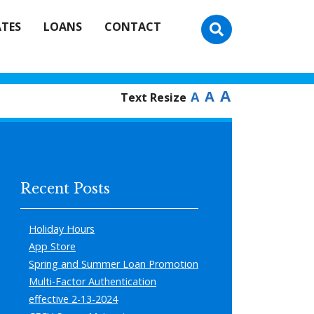
ATES
LOANS
CONTACT
A
A
A
Text Resize
Recent Posts
Holiday Hours
App Store
Spring and Summer Loan Promotion
Multi-Factor Authentication
effective 2-13-2024