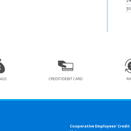
24
31
NGS
CREDIT/DEBIT CARD
R
Cooperative Employees’ Credit