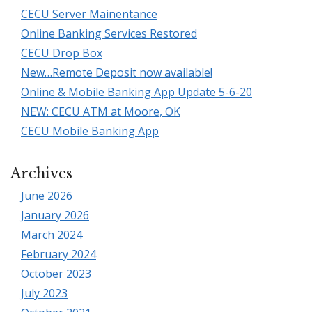
CECU Server Mainentance
Online Banking Services Restored
CECU Drop Box
New…Remote Deposit now available!
Online & Mobile Banking App Update 5-6-20
NEW: CECU ATM at Moore, OK
CECU Mobile Banking App
Archives
June 2026
January 2026
March 2024
February 2024
October 2023
July 2023