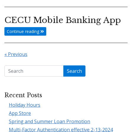
CECU Mobile Banking App
Continue reading
« Previous
Search
Recent Posts
Holiday Hours
App Store
Spring and Summer Loan Promotion
Multi-Factor Authentication effective 2-13-2024