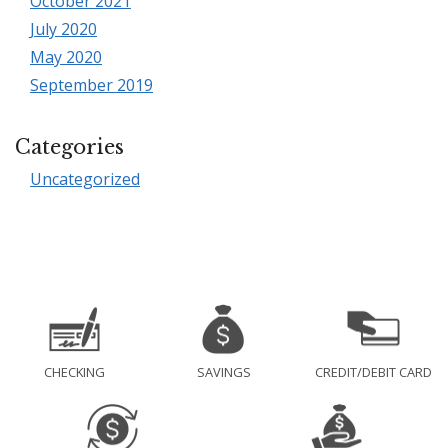
October 2021
July 2020
May 2020
September 2019
Categories
Uncategorized
CHECKING
SAVINGS
CREDIT/DEBIT CARD