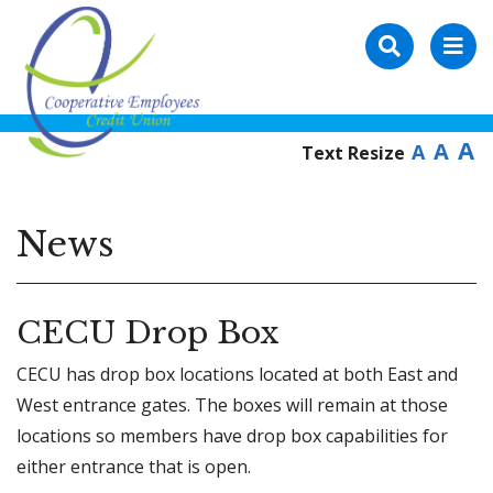
A
A
A
Text Resize
News
CECU Drop Box
CECU has drop box locations located at both East and
West entrance gates. The boxes will remain at those
locations so members have drop box capabilities for
either entrance that is open.