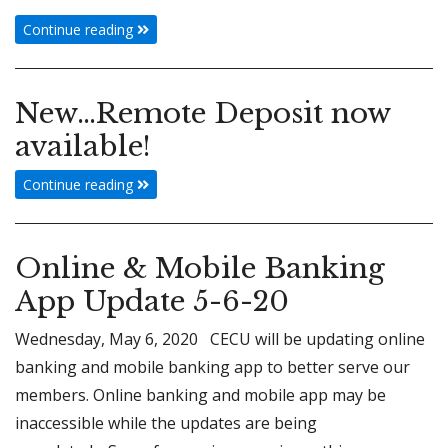
Continue reading
New…Remote Deposit now
available!
Continue reading
Online & Mobile Banking
App Update 5-6-20
Wednesday, May 6, 2020 CECU will be updating online
banking and mobile banking app to better serve our
members. Online banking and mobile app may be
inaccessible while the updates are being