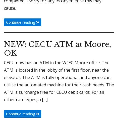
completed. Sorry for any inconvenience this may
cause.
Continue reading
NEW: CECU ATM at Moore,
OK
CECU now has an ATM in the WFEC Moore office. The
ATM is located in the lobby of the first floor, near the
elevator. The ATM is fully operational and anyone can
utilize the automated machine for their cash needs. The
ATM is surcharge free for CECU debit cards. For all
other card types, a […]
Continue reading